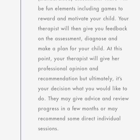
be fun elements including games to
reward and motivate your child. Your
therapist will then give you feedback
on the assessment, diagnose and
make a plan for your child. At this
point, your therapist will give her
professional opinion and
recommendation but ultimately, it’s
your decision what you would like to
do. They may give advice and review
progress in a few months or may
recommend some direct individual
sessions.