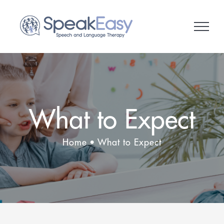
Skip
to
content
What to Expect
Home
What to Expect