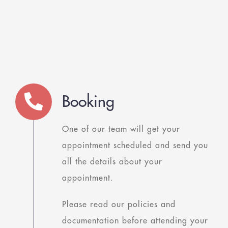
Booking
One of our team will get your
appointment scheduled and send you
all the details about your
appointment.
Please read our policies and
documentation before attending your