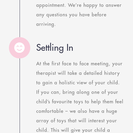
appointment. We’re happy to answer
any questions you have before
arriving.
Settling In
At the first face to face meeting, your
therapist will take a detailed history
to gain a holistic view of your child.
If you can, bring along one of your
child’s favourite toys to help them feel
comfortable – we also have a huge
array of toys that will interest your
child. This will give your child a