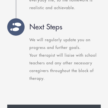
everyday life, so the homework is
realistic and achievable.
Next Steps
We will regularly update you on
progress and further goals.
Your therapist will liaise with school
teachers and any other necessary
caregivers throughout the block of
therapy.