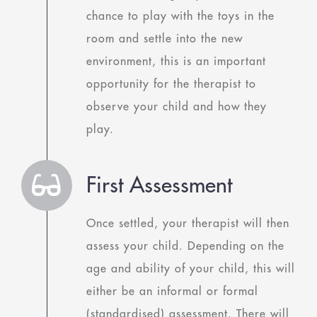
chance to play with the toys in the
room and settle into the new
environment, this is an important
opportunity for the therapist to
observe your child and how they
play.
First Assessment
Once settled, your therapist will then
assess your child. Depending on the
age and ability of your child, this will
either be an informal or formal
(standardised) assessment. There will