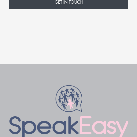
GET IN TOUCH