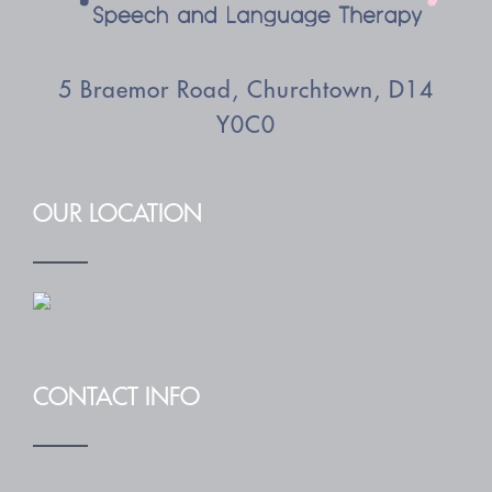
5 Braemor Road, Churchtown, D14
Y0C0
OUR LOCATION
CONTACT INFO