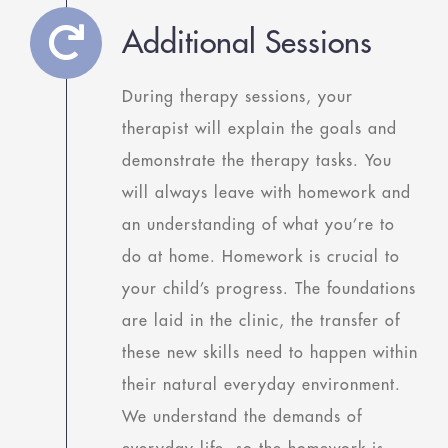
Additional Sessions
During therapy sessions, your
therapist will explain the goals and
demonstrate the therapy tasks. You
will always leave with homework and
an understanding of what you’re to
do at home. Homework is crucial to
your child’s progress. The foundations
are laid in the clinic, the transfer of
these new skills need to happen within
their natural everyday environment.
We understand the demands of