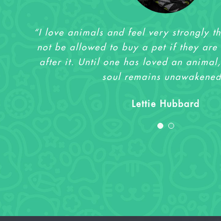
“I love animals and feel very strongly t
“I love animals and feel very strongly t
not be allowed to buy a pet if they are 
not be allowed to buy a pet if they are 
after it. Until one has loved an animal,
after it. Until one has loved an animal,
soul remains unawakened
soul remains unawakened
Sharlene Wilson
Lettie Hubbard