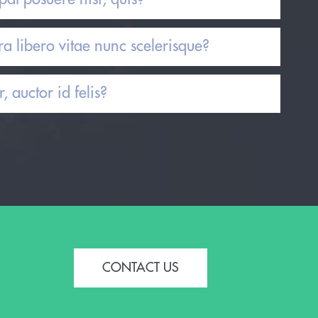
a libero vitae nunc scelerisque?
, auctor id felis?
CONTACT US