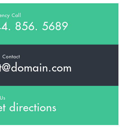
ency Call
4. 856. 5689
l Contact
t@domain.com
 Us
t directions