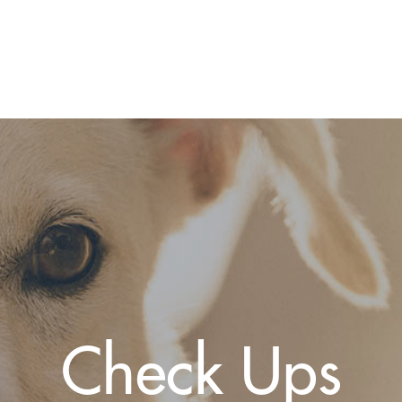
Check Ups