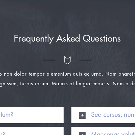
Frequently Asked Questions
o non dolor tempor elementum quis ac urna. Nam pharetr
ignissim, turpis ipsum. Mauris at feugiat mauris. Nam a d
ctum?
Sed cursus, nun
is?
Maecenas volutp