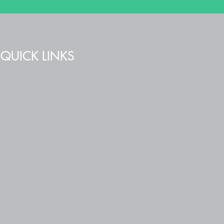
QUICK LINKS