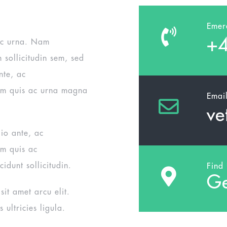
Emer
+4
ac urna. Nam
m sollicitudin sem, sed
nte, ac
um quis ac urna magna
Emai
ve
dio ante, ac
um quis ac
cidunt sollicitudin.
Find
Ge
it amet arcu elit.
 ultricies ligula.