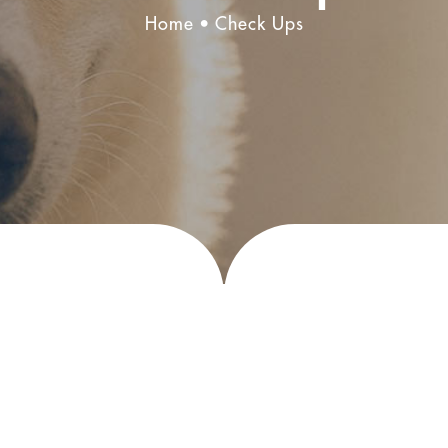
Home
Check Ups