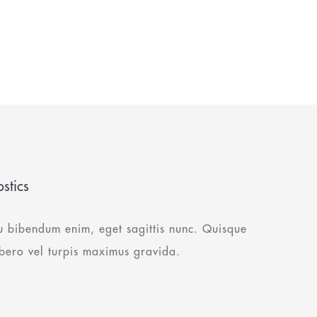
stics
u bibendum enim, eget sagittis nunc. Quisque
ibero vel turpis maximus gravida.