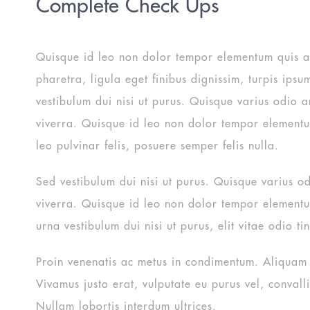
Complete Check Ups
Quisque id leo non dolor tempor elementum quis 
pharetra, ligula eget finibus dignissim, turpis ipsu
vestibulum dui nisi ut purus. Quisque varius odio a
viverra. Quisque id leo non dolor tempor element
leo pulvinar felis, posuere semper felis nulla.
Sed vestibulum dui nisi ut purus. Quisque varius o
viverra. Quisque id leo non dolor tempor element
urna vestibulum dui nisi ut purus, elit vitae odio tin
Proin venenatis ac metus in condimentum. Aliquam s
Vivamus justo erat, vulputate eu purus vel, convallis
Nullam lobortis interdum ultrices.