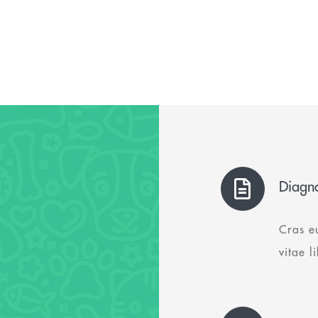
Diagno
Cras e
vitae l