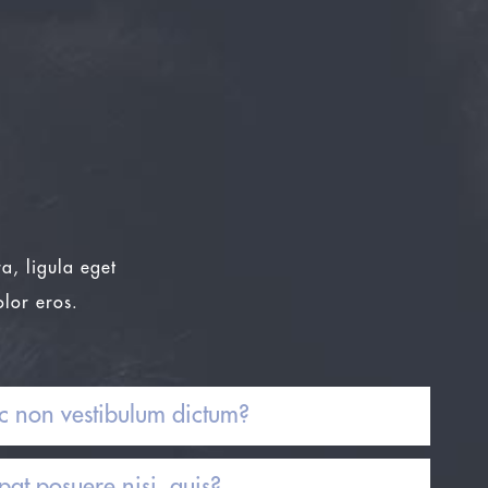
a, ligula eget
olor eros.
c non vestibulum dictum?
at posuere nisi, quis?