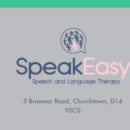
5 Braemor Road, Churchtown, D14
Y0C0