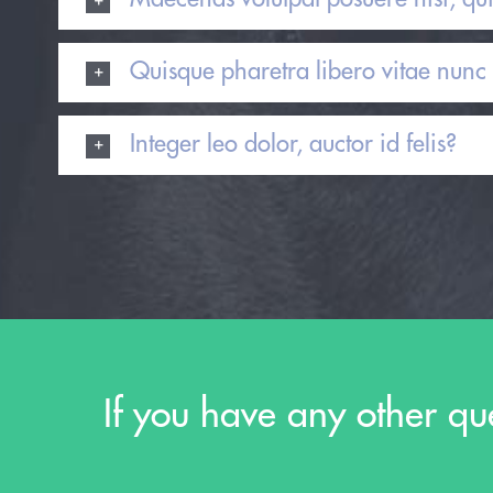
Quisque pharetra libero vitae nunc 
Integer leo dolor, auctor id felis?
If you have any other qu