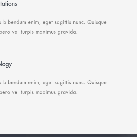
tations
u bibendum enim, eget sagittis nunc. Quisque
ibero vel turpis maximus gravida.
ology
u bibendum enim, eget sagittis nunc. Quisque
ibero vel turpis maximus gravida.