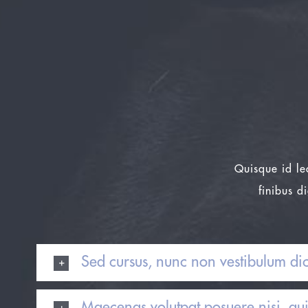
Quisque id le
finibus d
Sed cursus, nunc non vestibulum di
Maecenas volutpat posuere nisi, qu