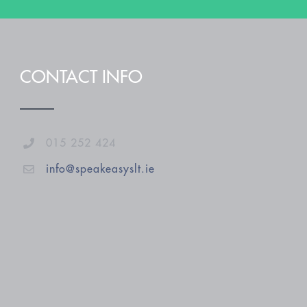
CONTACT INFO
015 252 424
info@speakeasyslt.ie