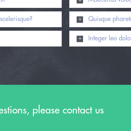
scelerisque?
Quisque pharetr
Integer leo dolor
estions, please contact us